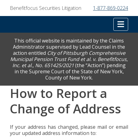
Benefitfocus Securities Litigation
1-877-869-0224
Tog
This official website is maintained by the Claims
Administrator supervised by Lead Counsel in the
action entitled
City of Pittsburgh Comprehensive
Municipal Pension Trust Fund et al. v. Benefitfocus,
Inc. et al., No. 651425/2021
(the “Action”) pending
in the Supreme Court of the State of New York,
County of New York.
How to Report a
Change of Address
If your address has changed, please mail or email
your updated address information to: