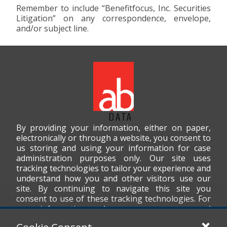
Remember to include “Benefitfocus, Inc. Securities
Litigation” on any correspondence, envelope,
and/or subject line.
By providing your information, either on paper,
electronically or through a website, you consent to
us storing and using your information for case
administration purposes only. Our site uses
tracking technologies to tailor your experience and
understand how you and other visitors use our
site. By continuing to navigate this site you
consent to use of these tracking technologies. For
more information on how we use your personal
data, please read our
Privacy Policy
.