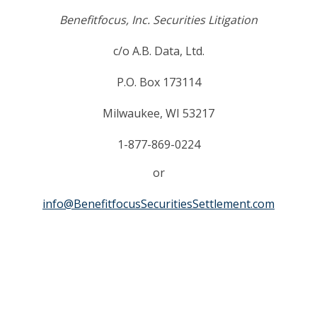
Benefitfocus, Inc. Securities Litigation
c/o A.B. Data, Ltd.
P.O. Box 173114
Milwaukee, WI 53217
1-877-869-0224
or
info@BenefitfocusSecuritiesSettlement.com